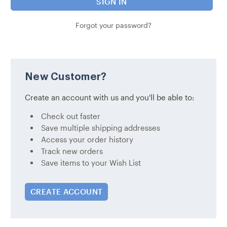
Forgot your password?
New Customer?
Create an account with us and you'll be able to:
Check out faster
Save multiple shipping addresses
Access your order history
Track new orders
Save items to your Wish List
CREATE ACCOUNT