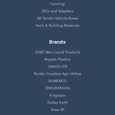
Farming
IBCs and Adapters
All-Terrain Vehicle Boxes
Tools & Building Materials
Brands
ED&F Man Liquid Products
Wydale Plastics
GWAZA LTD
Border Counties Agri Online
RUMENCO
ENDURAMAXX
Kingspan
Dallas Keith
View All