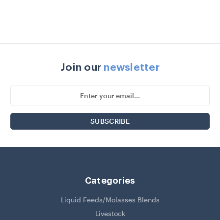
Join our
newsletter
Email
Address
Categories
Liquid Feeds/Molasses Blends
Livestock