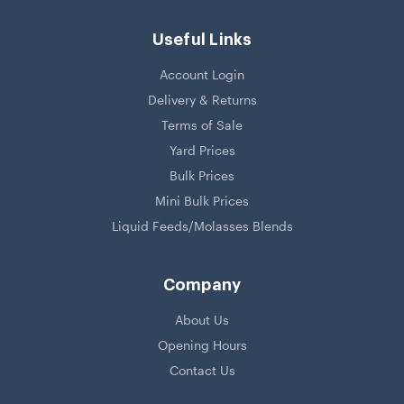
Useful Links
Account Login
Delivery & Returns
Terms of Sale
Yard Prices
Bulk Prices
Mini Bulk Prices
Liquid Feeds/Molasses Blends
Company
About Us
Opening Hours
Contact Us