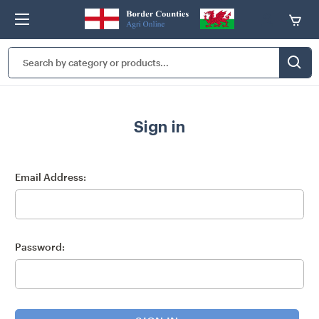
Search
Keyword:
Sign in
Email Address:
Password: