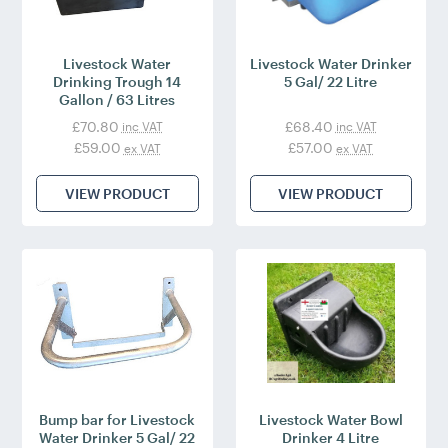
Livestock Water
Livestock Water Drinker
Drinking Trough 14
5 Gal/ 22 Litre
Gallon / 63 Litres
£70.80
£68.40
inc VAT
inc VAT
£59.00
£57.00
ex VAT
ex VAT
VIEW PRODUCT
VIEW PRODUCT
Bump bar for Livestock
Livestock Water Bowl
Water Drinker 5 Gal/ 22
Drinker 4 Litre