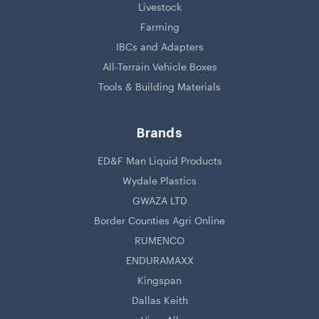
Livestock
Farming
IBCs and Adapters
All-Terrain Vehicle Boxes
Tools & Building Materials
Brands
ED&F Man Liquid Products
Wydale Plastics
GWAZA LTD
Border Counties Agri Online
RUMENCO
ENDURAMAXX
Kingspan
Dallas Keith