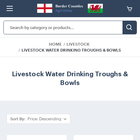
Search
Keyword:
HOME
LIVESTOCK
LIVESTOCK WATER DRINKING TROUGHS & BOWLS
Livestock Water Drinking Troughs &
Bowls
Sort By: