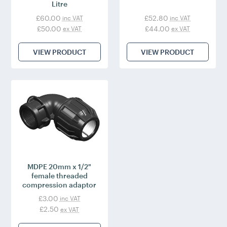
Litre
£60.00
£52.80
inc VAT
inc VAT
£50.00
£44.00
ex VAT
ex VAT
VIEW PRODUCT
VIEW PRODUCT
MDPE 20mm x 1/2"
female threaded
compression adaptor
£3.00
inc VAT
£2.50
ex VAT