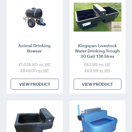
Animal Drinking
Kingspan Livestock
Bowser
Water Drinking Trough
30 Gal/ 136 litres
£1,018.80
£83.99
inc VAT
inc VAT
£849.00
£69.99
ex VAT
ex VAT
VIEW PRODUCT
VIEW PRODUCT