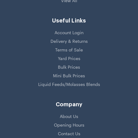
View All
Useful Links
Account Login
Delivery & Returns
Terms of Sale
Yard Prices
Bulk Prices
Mini Bulk Prices
Liquid Feeds/Molasses Blends
Company
About Us
Opening Hours
Contact Us