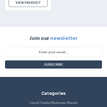
VIEW PRODUCT
Join our
newsletter
Email
Address
Categories
Liquid Feeds/Molasses Blends