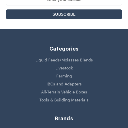
Address
Categories
Liquid Feeds/Molasses Blends
Livestock
Farming
IBCs and Adapters
All-Terrain Vehicle Boxes
Tools & Building Materials
Brands