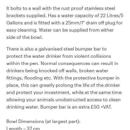
It bolts to a wall with the rust proof stainless steel
brackets supplied. Has a water capacity of 22 Litres/5
Gallons and is fitted with a 25mm/1" drain off plug for
easy cleaning. Water can be supplied from either
side of the bowl.
There is also a galvanised steel
bumper bar
to
protect the water drinker from violent collisions
within the pen. Normal consequences can result in
drinkers being knocked off walls, broken water
fittings, flooding etc. With the protective bumper in
place, this can greatly prolong the life of the drinker
and protect your investment, while at the same time
allowing your animals unobstructed access to clean
drinking water. Bumper bar is an extra £50 +VAT.
Bowl Dimensions (at largest part):
Length – 37 cm