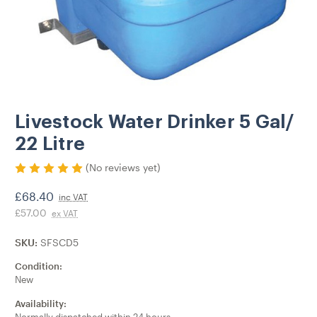
Livestock Water Drinker 5 Gal/
22 Litre
(No reviews yet)
£68.40
inc VAT
£57.00
ex VAT
SKU:
SFSCD5
Condition:
New
Availability: