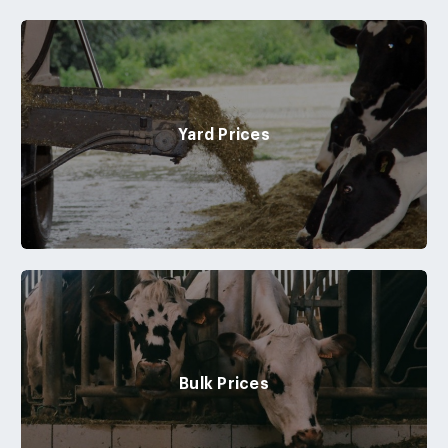
Yard Prices
Bulk Prices