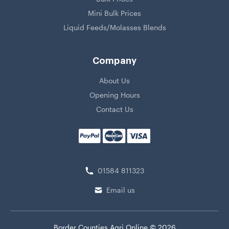
Mini Bulk Prices
Liquid Feeds/Molasses Blends
Company
About Us
Opening Hours
Contact Us
01584 811323
Email us
Border Counties Agri Online © 2026