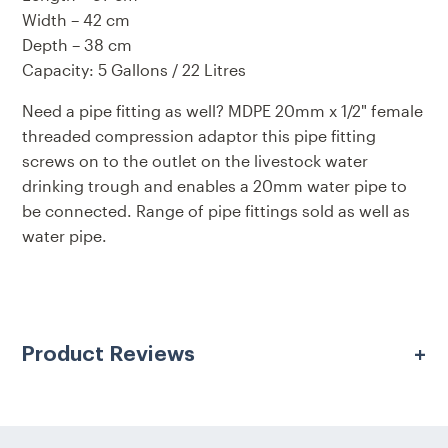
Width – 42 cm
Depth – 38 cm
Capacity: 5 Gallons / 22 Litres
Need a pipe fitting as well?
MDPE 20mm x 1/2" female
threaded compression adaptor
this pipe fitting
screws on to the outlet on the livestock water
drinking trough and enables a 20mm water pipe to
be connected. Range of pipe fittings sold as well as
water pipe.
Product Reviews