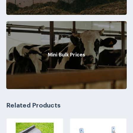
Mini Bulk Prices
Related Products