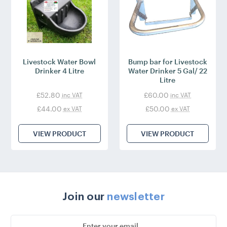
Livestock Water Bowl
Bump bar for Livestock
Drinker 4 Litre
Water Drinker 5 Gal/ 22
Litre
£52.80
£60.00
inc VAT
inc VAT
£44.00
£50.00
ex VAT
ex VAT
VIEW PRODUCT
VIEW PRODUCT
Join our
newsletter
Email