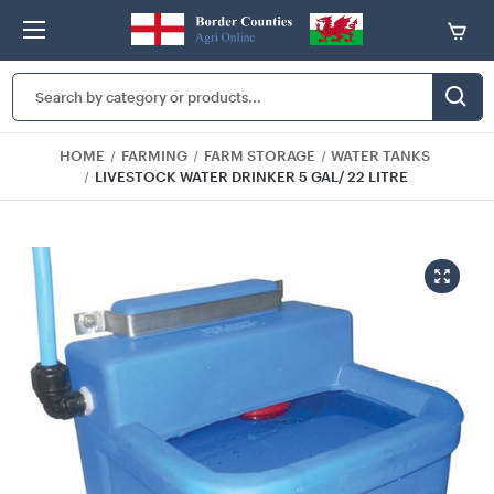
Search
Keyword:
HOME
FARMING
FARM STORAGE
WATER TANKS
LIVESTOCK WATER DRINKER 5 GAL/ 22 LITRE