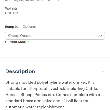
Normally dispatched within 24 hours.
Weight:
6.00 KGS
Bump bar:
Optional
Current Stock:
1
Description
Strong moulded polyethylene water drinker. It is
suitable for all types of livestock, including Cattle,
Horses, Sheep, Ponies etc. Comes complete with a
standard brass arm valve and 4" ball float for
automatic water replenishment.