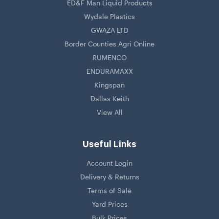
ED&F Man Liquid Products
Wydale Plastics
GWAZA LTD
Border Counties Agri Online
RUMENCO
ENDURAMAXX
Kingspan
Dallas Keith
View All
Useful Links
Account Login
Delivery & Returns
Terms of Sale
Yard Prices
Bulk Prices