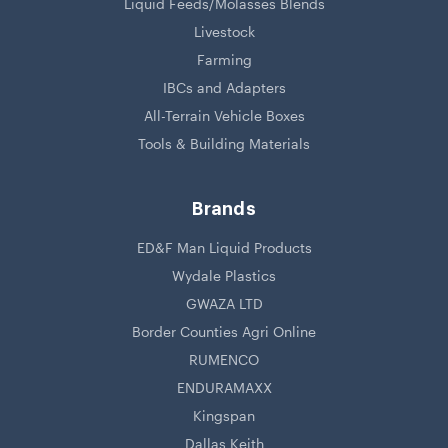
Liquid Feeds/Molasses Blends
Livestock
Farming
IBCs and Adapters
All-Terrain Vehicle Boxes
Tools & Building Materials
Brands
ED&F Man Liquid Products
Wydale Plastics
GWAZA LTD
Border Counties Agri Online
RUMENCO
ENDURAMAXX
Kingspan
Dallas Keith