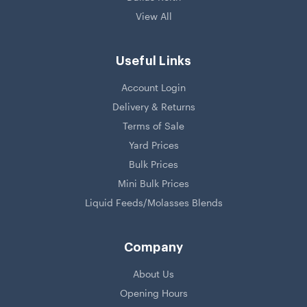
View All
Useful Links
Account Login
Delivery & Returns
Terms of Sale
Yard Prices
Bulk Prices
Mini Bulk Prices
Liquid Feeds/Molasses Blends
Company
About Us
Opening Hours