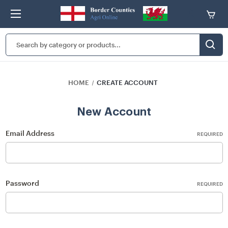
Search
Keyword:
HOME
CREATE ACCOUNT
New Account
Email Address
REQUIRED
Password
REQUIRED