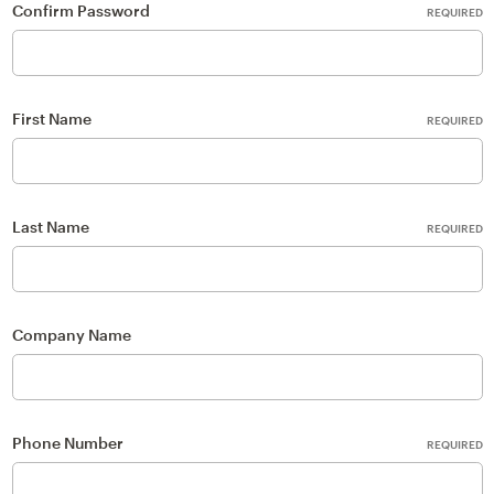
Confirm Password
REQUIRED
First Name
REQUIRED
Last Name
REQUIRED
Company Name
Phone Number
REQUIRED