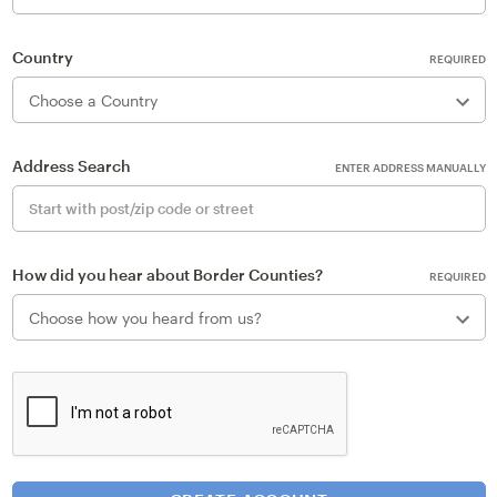
Country
REQUIRED
Address Search
ENTER ADDRESS MANUALLY
How did you hear about Border Counties?
REQUIRED