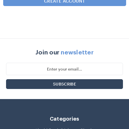
Join our
newsletter
Email
Address
Categories