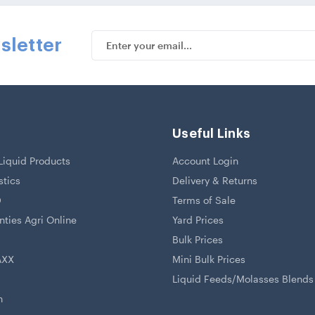
Email
sletter
Address
Useful Links
iquid Products
Account Login
stics
Delivery & Returns
D
Terms of Sale
ties Agri Online
Yard Prices
Bulk Prices
AXX
Mini Bulk Prices
Liquid Feeds/Molasses Blends
h