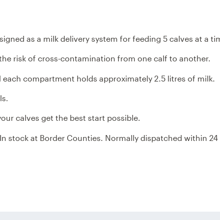
FEEDER
FEEDER
ned as a milk delivery system for feeding 5 calves at a ti
he risk of cross-contamination from one calf to another.
nd each compartment holds approximately 2.5 litres of milk.
ls.
our calves get the best start possible.
. In stock at Border Counties. Normally dispatched within 24