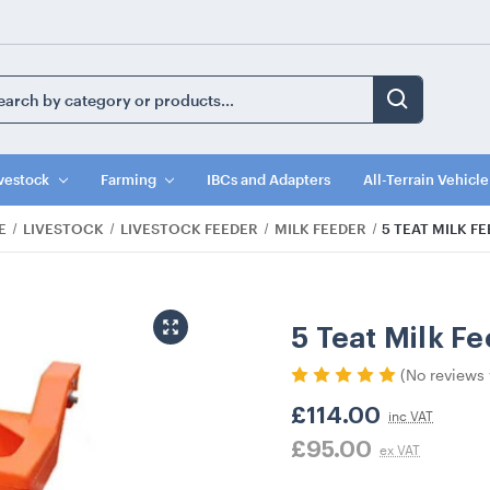
ch
ord:
vestock
Farming
IBCs and Adapters
All-Terrain Vehicl
E
LIVESTOCK
LIVESTOCK FEEDER
MILK FEEDER
5 TEAT MILK F
5 Teat Milk F
(No reviews 
£114.00
inc VAT
£95.00
ex VAT