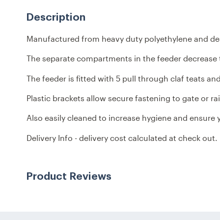
Description
Manufactured from heavy duty polyethylene and desig
The separate compartments in the feeder decrease t
The feeder is fitted with 5 pull through claf teats a
Plastic brackets allow secure fastening to gate or rai
Also easily cleaned to increase hygiene and ensure y
Delivery Info - delivery cost calculated at check out
Product Reviews