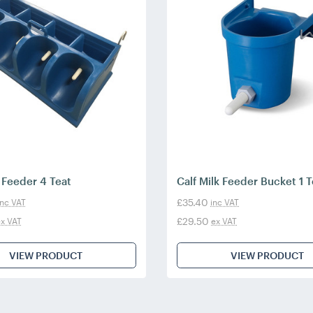
k Feeder 4 Teat
Calf Milk Feeder Bucket 1 T
£35.40
inc VAT
inc VAT
£29.50
x VAT
ex VAT
VIEW PRODUCT
VIEW PRODUCT