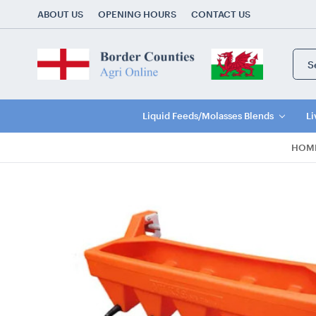
ABOUT US
OPENING HOURS
CONTACT US
Sear
Keyw
Liquid Feeds/Molasses Blends
Li
HOM