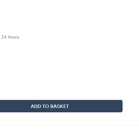
 24 hours.