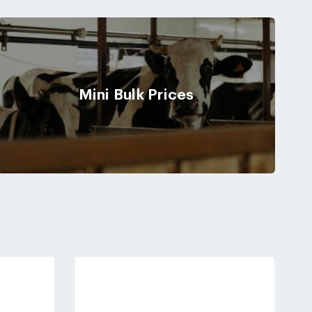
Mini Bulk Prices