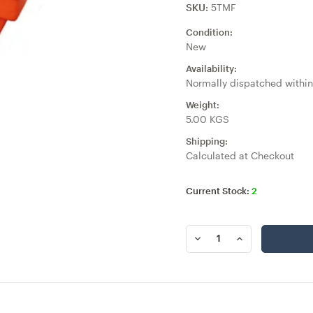
SKU:
5TMF
Condition:
New
Availability:
Normally dispatched within
Weight:
5.00 KGS
Shipping:
Calculated at Checkout
Current Stock:
2
DECREASE
INCREASE
QUANTITY
QUANTITY
OF
OF
5
5
TEAT
TEAT
MILK
MILK