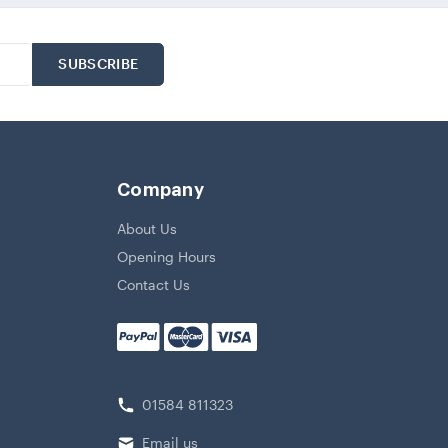
Company
About Us
Opening Hours
Contact Us
01584 811323
Email us