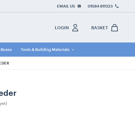
EMAIL US
01584 811323
LOGIN
BASKET
e Boxes
Tools & Building Materials
EEDER
eeder
yet)