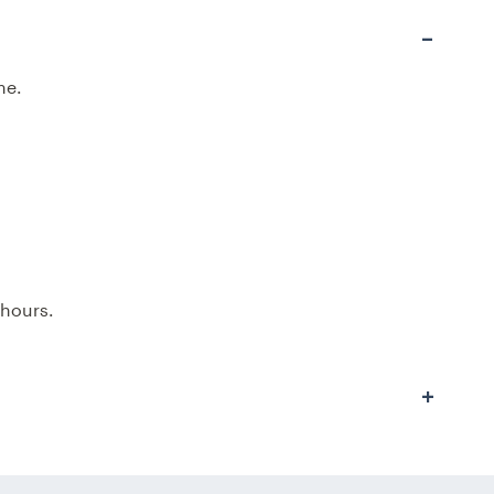
me.
 hours.