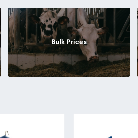
Bulk Prices