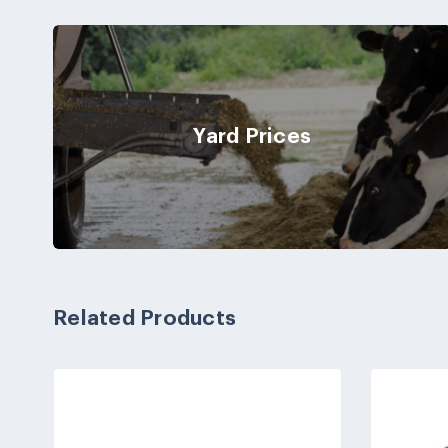
Yard Prices
Related Products