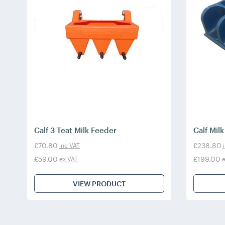
Calf 3 Teat Milk Feeder
Calf Mil
£70.80
£238.80
inc VAT
£59.00
£199.00
ex VAT
e
VIEW PRODUCT