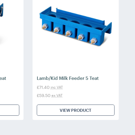
eat
Lamb/Kid Milk Feeder 5 Teat
£71.40
inc VAT
£59.50
ex VAT
VIEW PRODUCT