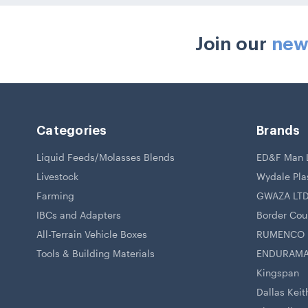
Join our
new
Categories
Brands
Liquid Feeds/Molasses Blends
ED&F Man L
Livestock
Wydale Pla
Farming
GWAZA LT
IBCs and Adapters
Border Coun
All-Terrain Vehicle Boxes
RUMENCO
Tools & Building Materials
ENDURAM
Kingspan
Dallas Keit